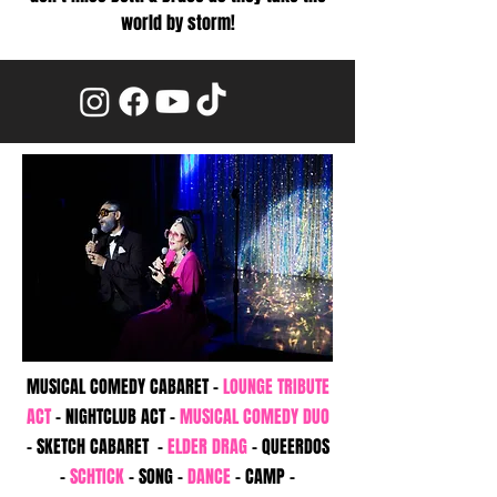
world by storm!
MUSICAL COMEDY CABARET -
LOUNGE TRIBUTE
ACT
- NIGHTCLUB ACT -
MUSICAL COMEDY
DUO
- SKETCH CABARET -
ELDER DRAG
- QUEERDOS
-
SCHTICK
- SONG -
DANCE
- CAMP -