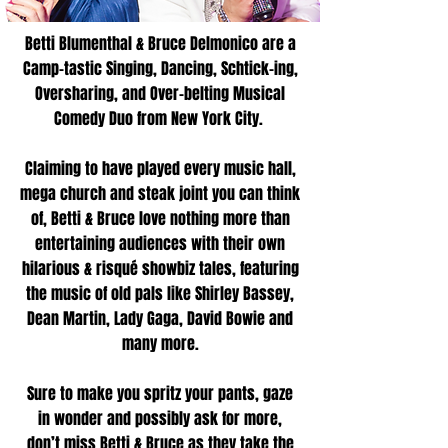
Betti Blumenthal & Bruce Delmonico are a
Camp-tastic Singing, Dancing, Schtick-ing,
Oversharing, and Over-belting Musical
Comedy Duo from New York City.
Claiming to have played every music hall,
mega church and steak joint you can think
of, Betti & Bruce love nothing more than
entertaining audiences with their own
hilarious & risqué showbiz tales, featuring
the music of old pals like Shirley Bassey,
Dean Martin, Lady Gaga, David Bowie and
many more.
Sure to make you spritz your pants, gaze
in wonder and possibly ask for more,
don’t miss Betti & Bruce as they take the