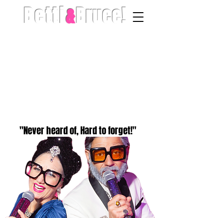
Betti
&
Bruce!
"Never heard of, Hard to forget!"