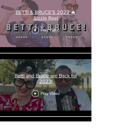
BETTI & BRUCE'S 2023 🔥
Sizzle Reel
Play Video
Betti and Bruce are Back for
2023!
Play Video