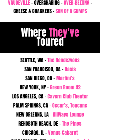
VAUDEVILLE
- OVERSHARING -
OVER-BELTING
-
CHEESE & CRACKERS -
SON OF A GUMPS
Where
They've
Toured
SEATTLE, WA -
The Rendezvous
SAN FRANCISCO, CA -
Oasis
SAN DIEGO, CA -
Martini’s
NEW YORK, NY -
Green Room 42
LOS ANGELES, CA -
Cavern Club Theater
PALM SPRINGS, CA -
Oscar’s, Toucans
NEW ORLEANS, LA -
AllWays Lounge
REHOBOTH BEACH, DE -
The Pines
CHICAGO, IL -
Venus Cabaret