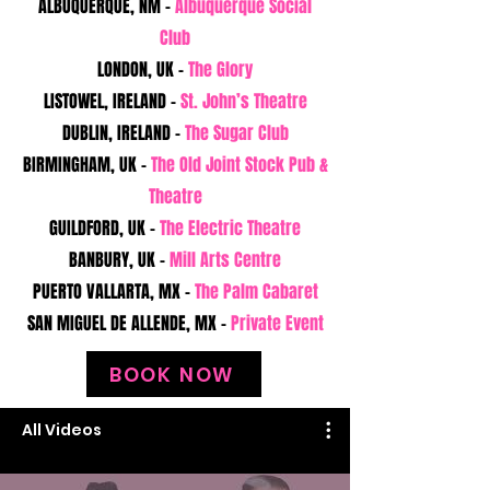
ALBUQUERQUE, NM -
Albuquerque Social
Club
LONDON, UK -
The Glory
LISTOWEL, IRELAND -
St. John’s Theatre
DUBLIN, IRELAND -
The Sugar Club
BIRMINGHAM, UK -
The Old Joint Stock Pub &
Theatre
GUILDFORD, UK -
The Electric Theatre
BANBURY, UK -
Mill Arts Centre
PUERTO VALLARTA, MX -
The Palm Cabaret
SAN MIGUEL DE ALLENDE, MX -
Private Event
BOOK NOW
All Videos